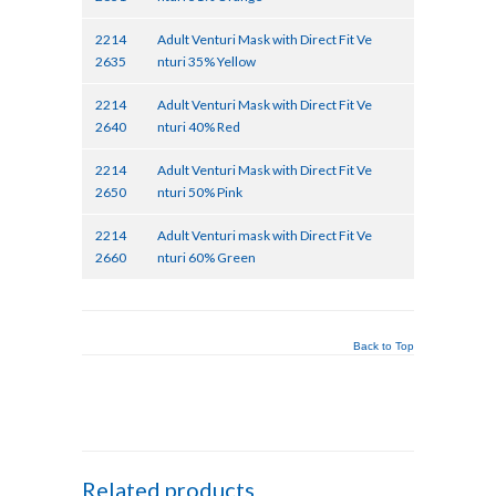
2214
Adult Venturi Mask with Direct Fit Ve
2635
nturi 35% Yellow
2214
Adult Venturi Mask with Direct Fit Ve
2640
nturi 40% Red
2214
Adult Venturi Mask with Direct Fit Ve
2650
nturi 50% Pink
2214
Adult Venturi mask with Direct Fit Ve
2660
nturi 60% Green
Back to Top
Related products