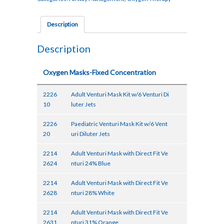
Description
Description
Oxygen Masks-Fixed Concentration
2226
Adult Venturi Mask Kit w/6 Venturi Di
10
luter Jets
2226
Paediatric Venturi Mask Kit w/6 Vent
20
uri Diluter Jets
2214
Adult Venturi Mask with Direct Fit Ve
2624
nturi 24% Blue
2214
Adult Venturi Mask with Direct Fit Ve
2628
nturi 28% White
2214
Adult Venturi Mask with Direct Fit Ve
2631
nturi 31% Orange