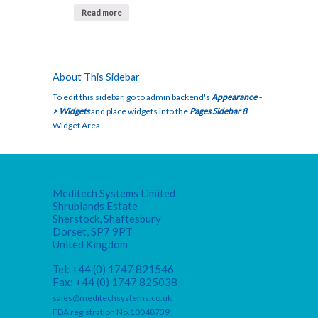
Read more
About This Sidebar
To edit this sidebar, go to admin backend's
Appearance -
> Widgets
and place widgets into the
Pages Sidebar 8
Widget Area
Meditech Systems Limited
Shrublands Estate
Sherstock, Shaftesbury
Dorset, SP7 9PT
United Kingdom
Tel: +44 (0) 1747 821546
Fax: +44 (0) 1747 825038
sales@meditechsystems.co.uk
FDA registration No.10048739