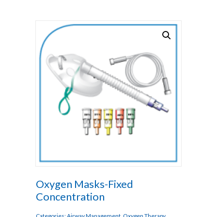
Oxygen Masks-Fixed
Concentration
Categories:
Airway Management
,
Oxygen Therapy