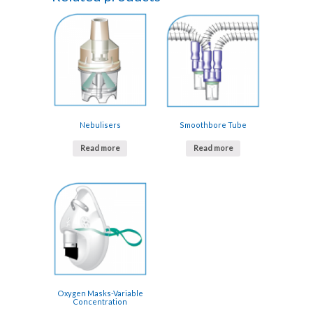
Nebulisers
Smoothbore Tube
Read more
Read more
Oxygen Masks-Variable
Concentration