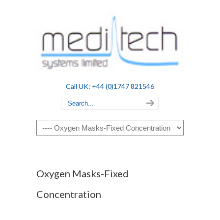
Call UK: +44 (0)1747 821546
Navigation
Oxygen Masks-Fixed
Concentration