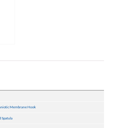
Amniotic Membrane Hook
 Spatula