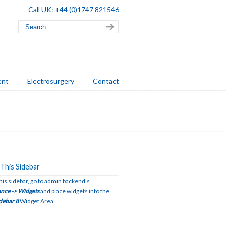
Call UK: +44 (0)1747 821546
ent
Electrosurgery
Contact
This Sidebar
this sidebar, go to admin backend's
nce -> Widgets
and place widgets into the
debar 8
Widget Area