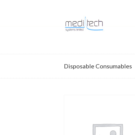
Supporting every breath
Navigation
Disposable Consumables