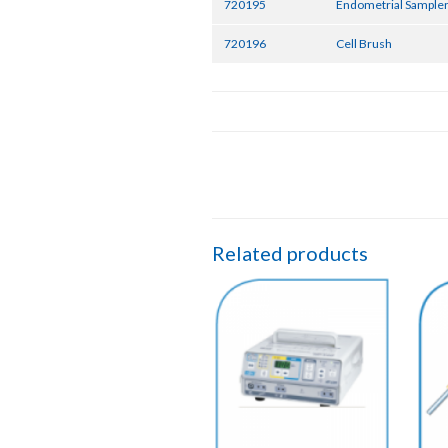
720195
Endometrial Sampler
720196
Cell Brush
Related products