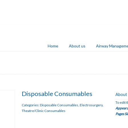
Home
About us
Airway Managem
Disposable Consumables
About 
To edit 
Categories:
Disposable Consumables
,
Electrosurgery
,
Appeara
Theatre/Clinic Consumables
Pages Si