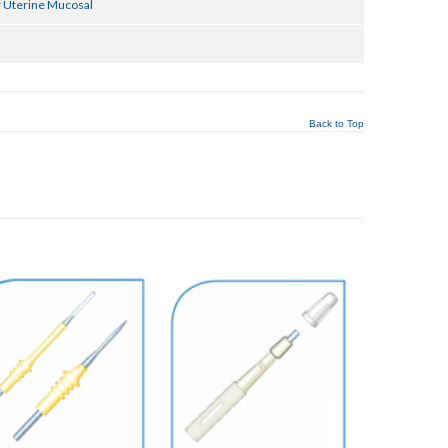
 Uterine Mucosal
Back to Top