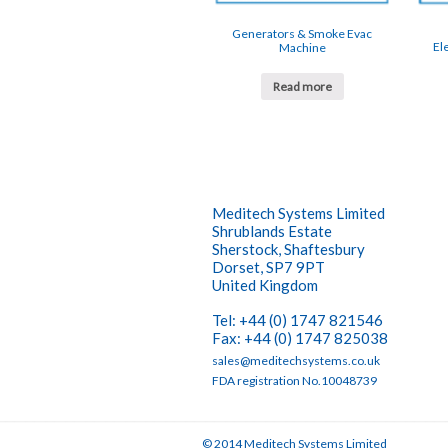
Generators & Smoke Evac
El
Machine
Read more
Meditech Systems Limited
Shrublands Estate
Sherstock, Shaftesbury
Dorset, SP7 9PT
United Kingdom
Tel: +44 (0) 1747 821546
Fax: +44 (0) 1747 825038
sales@meditechsystems.co.uk
FDA registration No.10048739
© 2014 Meditech Systems Limited