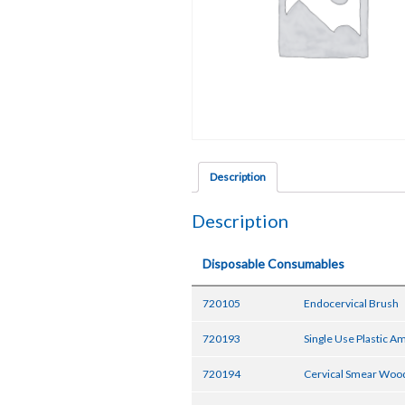
Description
Description
Disposable Consumables
720105
Endocervical Brush
720193
Single Use Plastic 
720194
Cervical Smear Wood