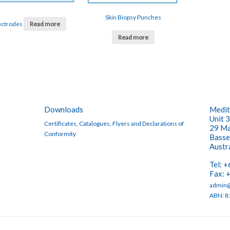
Skin Biopsy Punches
ectrodes
Read more
Read more
Downloads
Medit
Unit 3
Certificates, Catalogues, Flyers and Declarations of
29 Ma
Conformity
Basse
Austr
Tel: 
Fax: 
admin@
ABN: 8