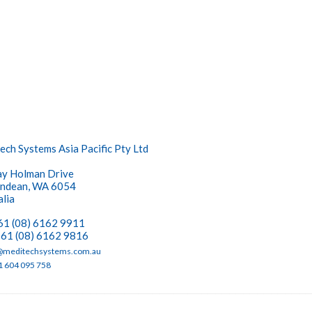
ech Systems Asia Pacific Pty Ltd
y Holman Drive
ndean, WA 6054
alia
+61 (08) 6162 9911
+61 (08) 6162 9816
meditechsystems.com.au
1 604 095 758