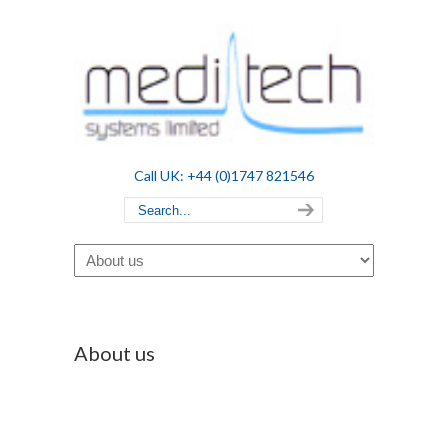
Call UK: +44 (0)1747 821546
Navigation
About us