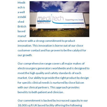
Medit
ech is
a well
establi
shed
British
based
manuf
acturer with a strong commitment to product
innovation. This innovation is borne out of our close
customer contact and has proven to be the catalyst for
our growth.
Our comprehensive range covers all major makes of
electrosurgery generators worldwide and is designed to
meet the high quality and safety standards of each
market. Our ability to provide the right product by design
for speciﬁc clinical needs is nurtured by close liaison
with our clinical partners. This approach provides
beneﬁts to both patient and clinician.
Our commitment is backed by increased capacity in our
18,000 sq ft UK based facility offering the following