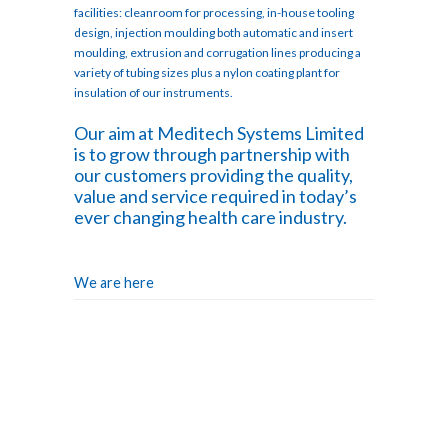
facilities: cleanroom for processing, in-house tooling
design, injection moulding both automatic and insert
moulding, extrusion and corrugation lines producing a
variety of tubing sizes plus a nylon coating plant for
insulation of our instruments.
Our aim at Meditech Systems Limited
is to grow through partnership with
our customers providing the quality,
value and service required in today’s
ever changing health care industry.
We are here