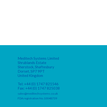
Meditech Systems Limited
Shrublands Estate
Sherstock, Shaftesbury
Dorset, SP7 9PT
United Kingdom
Tel: +44 (0) 1747 821546
Fax: +44 (0) 1747 825038
sales@meditechsystems.co.uk
FDA registration No.10048739